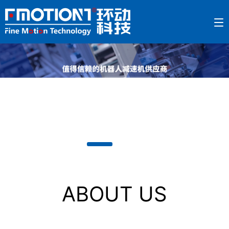
ABOUT US