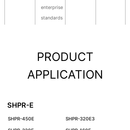
enterprise
standards
PRODUCT
APPLICATION
SHPR-E
SHPR-450E
SHPR-320E3