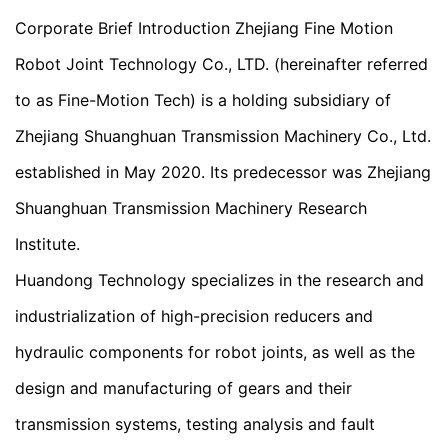
Corporate Brief Introduction Zhejiang Fine Motion
Robot Joint Technology Co., LTD. (hereinafter referred
to as Fine-Motion Tech) is a holding subsidiary of
Zhejiang Shuanghuan Transmission Machinery Co., Ltd.
established in May 2020. Its predecessor was Zhejiang
Shuanghuan Transmission Machinery Research
Institute.
Huandong Technology specializes in the research and
industrialization of high-precision reducers and
hydraulic components for robot joints, as well as the
design and manufacturing of gears and their
transmission systems, testing analysis and fault