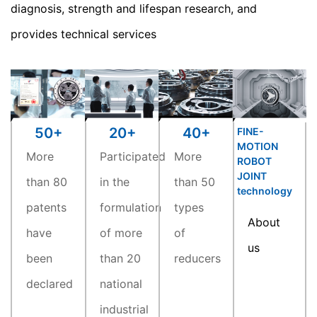
diagnosis, strength and lifespan research, and
provides technical services
20
+
40
+
50
+
FINE-
MOTION
Participated
More
More
ROBOT
JOINT
in the
than 50
than 80
technology
formulation
types
patents
About
of more
of
have
us
than 20
reducers
been
national
declared
industrial