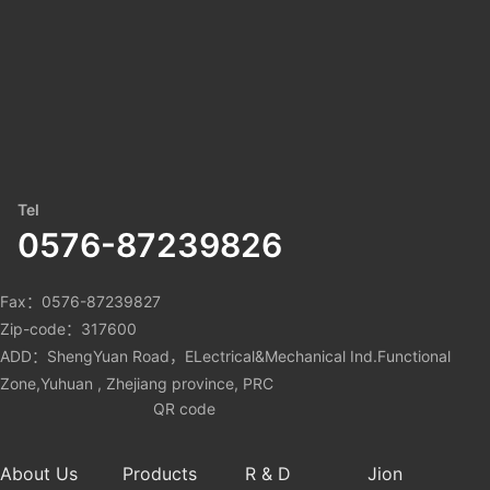
Tel
0576-87239826
Fax：0576-87239827
Zip-code：317600
ADD：ShengYuan Road，ELectrical&Mechanical Ind.Functional
Zone,Yuhuan , Zhejiang province, PRC
QR code
About Us
Products
R & D
Jion