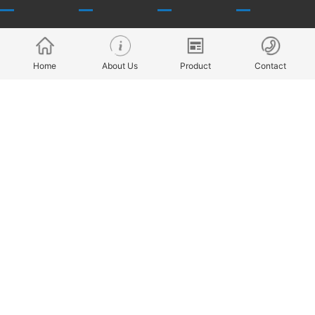
About Us
Products
R & D capability
Talent concept
Home
About Us
Product
Contact
history
Application
throughput
recruitment
culture
Model
Company style
honor
Service
Company
benefits
News
Cooperative
Join Us
Copyright @ 2022 ZHEJIANG FINE-MOTION ROBOT JOINT
TECHNOLOGY CO., LTD All Rights Reserved ICP备案
浙ICP备
2022004114号-1