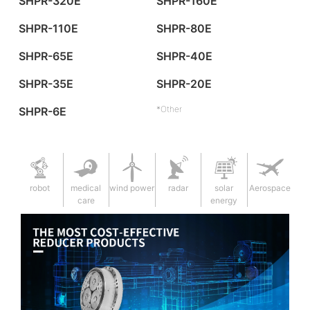
SHPR-320E
SHPR-160E
SHPR-110E
SHPR-80E
SHPR-65E
SHPR-40E
SHPR-35E
SHPR-20E
*Other
SHPR-6E
robot
medical
wind power
radar
solar
Aerospace
care
energy