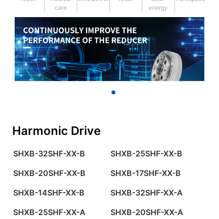
care
energy
Harmonic Drive
SHXB-32SHF-XX-B
SHXB-25SHF-XX-B
SHXB-20SHF-XX-B
SHXB-17SHF-XX-B
SHXB-14SHF-XX-B
SHXB-32SHF-XX-A
SHXB-25SHF-XX-A
SHXB-20SHF-XX-A