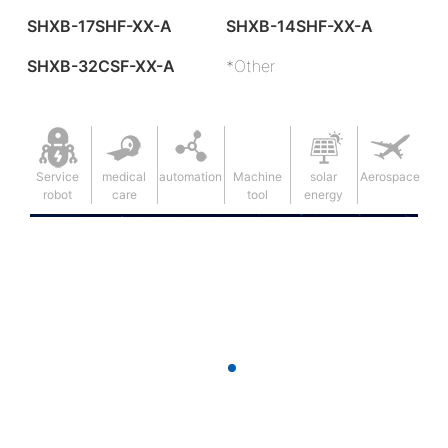
SHXB-17SHF-XX-A
SHXB-14SHF-XX-A
SHXB-32CSF-XX-A
*Other
Service
medical
automation
Machine
solar
Aerospace
robot
care
tool
energy