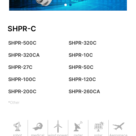
SHPR-C
SHPR-500C
SHPR-320C
SHPR-320CA
SHPR-10C
SHPR-27C
SHPR-50C
SHPR-100C
SHPR-120C
SHPR-200C
SHPR-260CA
*Other
robot
medical
wind power
radar
solar
Aerospace