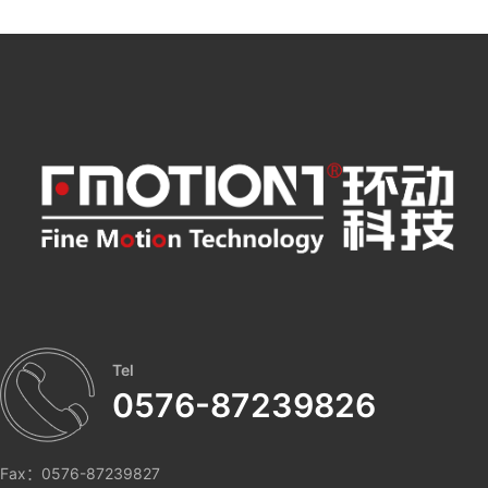
Tel
0576-87239826
Fax：0576-87239827