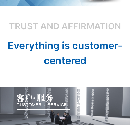
TRUST AND AFFIRMATION
Everything is customer-
centered