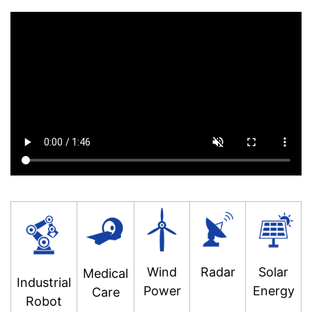
Wind
Radar
Solar
Medical
Industrial
Power
Energy
Care
Robot