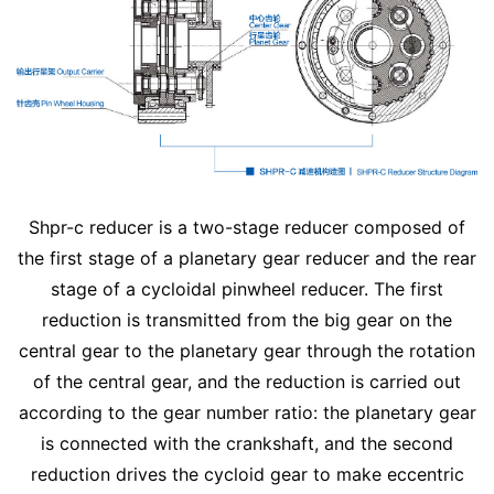
Shpr-c reducer is a two-stage reducer composed of
the first stage of a planetary gear reducer and the rear
stage of a cycloidal pinwheel reducer. The first
reduction is transmitted from the big gear on the
central gear to the planetary gear through the rotation
of the central gear, and the reduction is carried out
according to the gear number ratio: the planetary gear
is connected with the crankshaft, and the second
reduction drives the cycloid gear to make eccentric