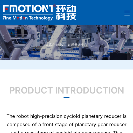
PRODUCT INTRODUCTION
The robot high-precision cycloid planetary reducer is
composed of a front stage of planetary gear reducer
and a rear stage of cycloid pin gear reducer. This