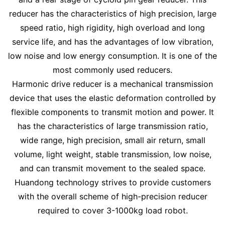
reducer has the characteristics of high precision, large
speed ratio, high rigidity, high overload and long
service life, and has the advantages of low vibration,
low noise and low energy consumption. It is one of the
most commonly used reducers.
Harmonic drive reducer is a mechanical transmission
device that uses the elastic deformation controlled by
flexible components to transmit motion and power. It
has the characteristics of large transmission ratio,
wide range, high precision, small air return, small
volume, light weight, stable transmission, low noise,
and can transmit movement to the sealed space.
Huandong technology strives to provide customers
with the overall scheme of high-precision reducer
required to cover 3-1000kg load robot.