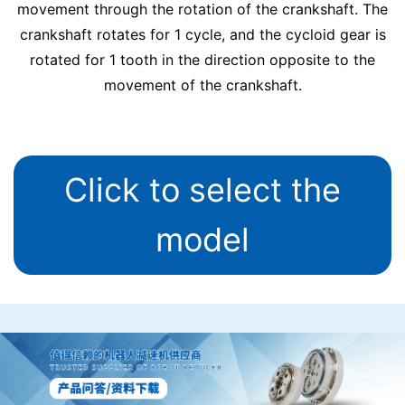
movement through the rotation of the crankshaft. The
crankshaft rotates for 1 cycle, and the cycloid gear is
rotated for 1 tooth in the direction opposite to the
movement of the crankshaft.
Click to select the
model