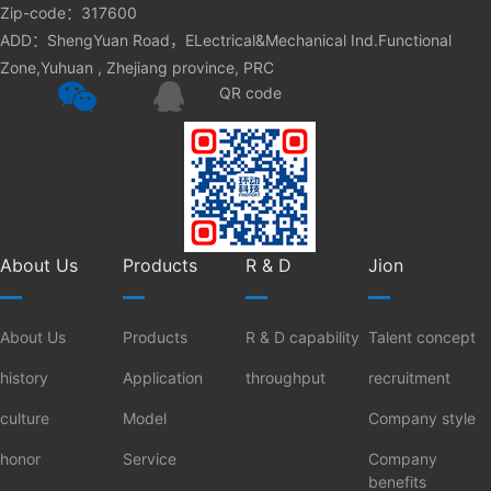
Zip-code：317600
ADD：ShengYuan Road，ELectrical&Mechanical Ind.Functional
Zone,Yuhuan , Zhejiang province, PRC
QR code
About Us
Products
R & D
Jion
About Us
Products
R & D capability
Talent concept
history
Application
throughput
recruitment
culture
Model
Company style
honor
Service
Company
benefits