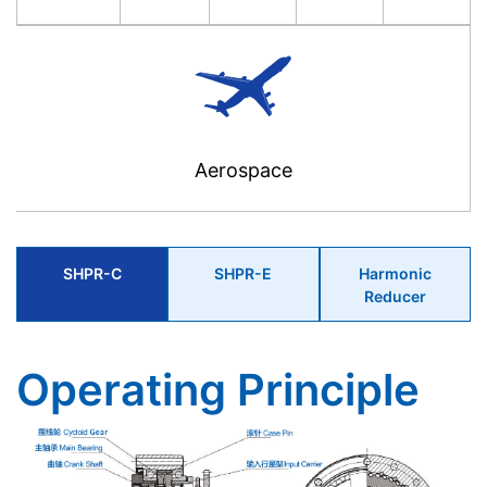
Aerospace
SHPR-C
SHPR-E
Harmonic
Reducer
Operating Principle