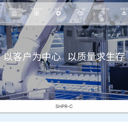
About Us
Products
R & D
Join Us
Contact us
A & D
SHPR-C