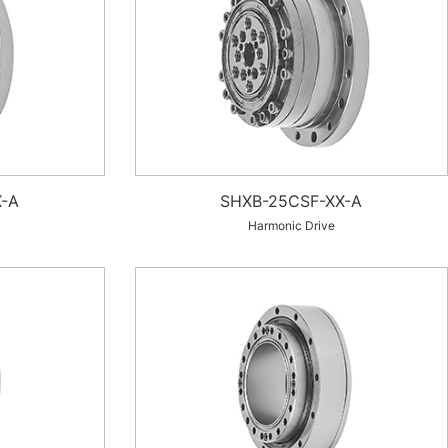
-A
SHXB-25CSF-XX-A
Harmonic Drive