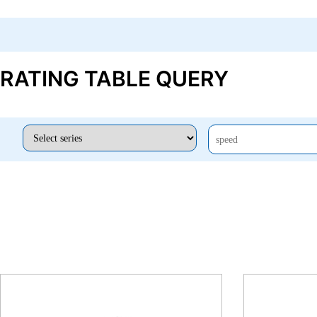
RATING TABLE QUERY