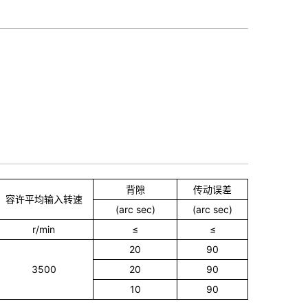
背隙
传动误差
容许平均输入转速
(arc sec)
(arc sec)
r/min
≤
≤
20
90
3500
20
90
10
90