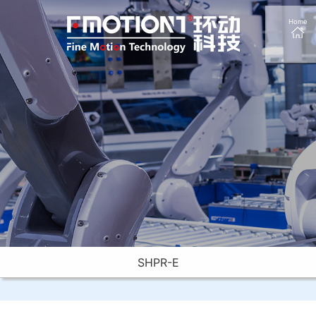
Home
SHPR-E