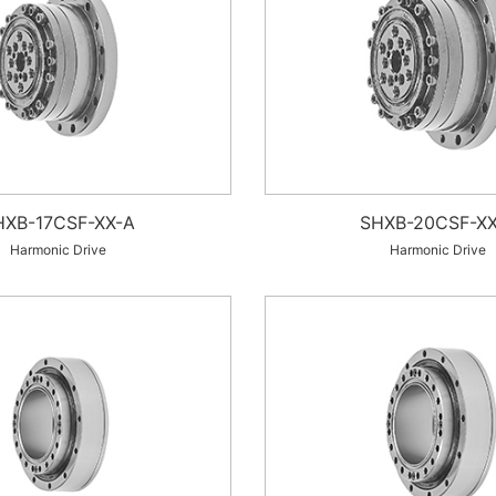
HXB-17CSF-XX-A
SHXB-20CSF-XX
Harmonic Drive
Harmonic Drive