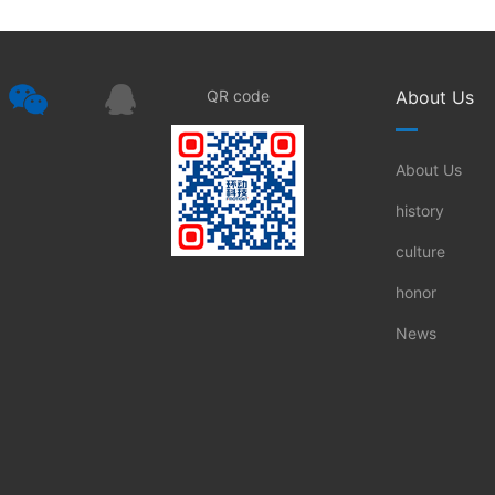
QR code
About Us
About Us
history
culture
honor
News