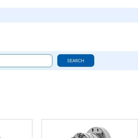
SEARCH