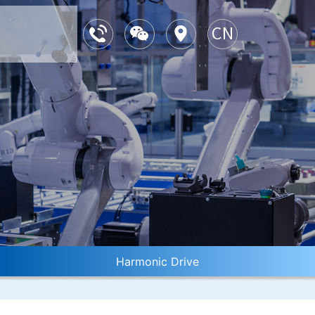
Harmonic Drive