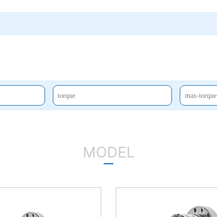
MODEL