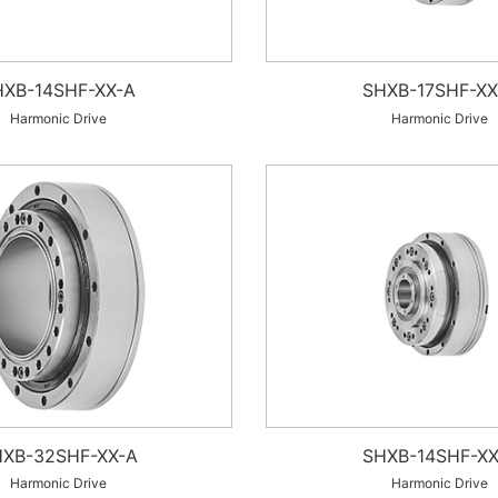
HXB-14SHF-XX-A
SHXB-17SHF-XX
Harmonic Drive
Harmonic Drive
XB-32SHF-XX-A
SHXB-14SHF-XX
Harmonic Drive
Harmonic Drive