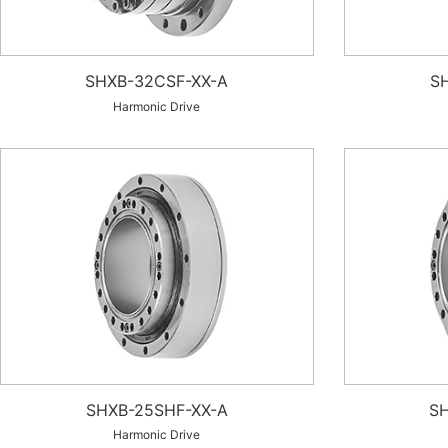
SHXB-32CSF-XX-A
S
Harmonic Drive
SHXB-25SHF-XX-A
SH
Harmonic Drive