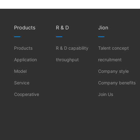
Products
R & D
Jion
Products
R & D capability
Talent concept
Application
throughput
recruitment
Model
Company style
Service
Company benefits
Cooperative
Join Us