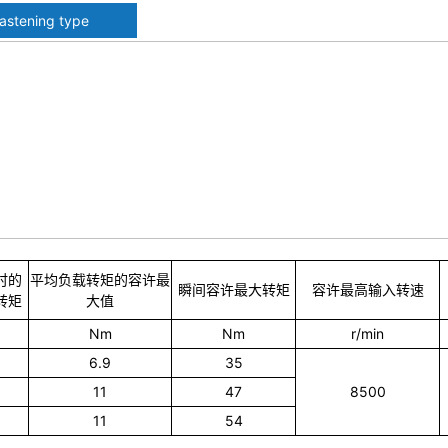
fastening type
时的
平均负载转矩的容许最
瞬间容许最大转矩
容许最高输入转速
转矩
大值
Nm
Nm
r/min
6.9
35
11
47
8500
11
54