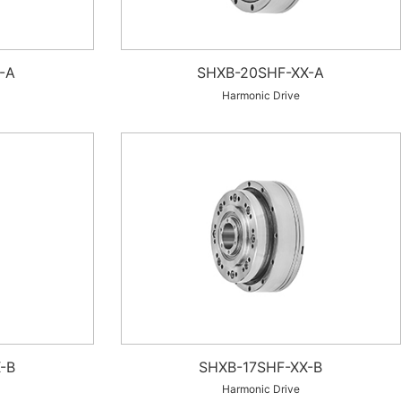
-A
SHXB-20SHF-XX-A
Harmonic Drive
-B
SHXB-17SHF-XX-B
Harmonic Drive