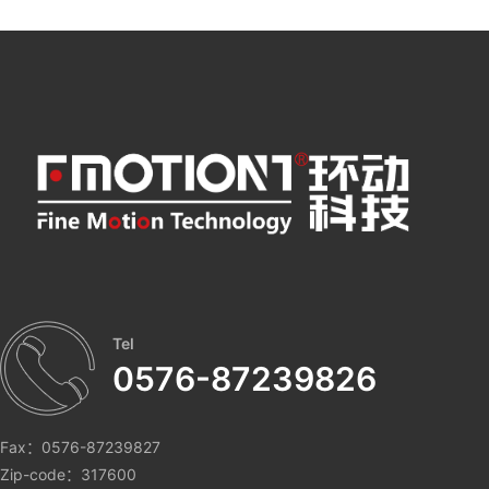
Tel
0576-87239826
Fax：0576-87239827
Zip-code：317600