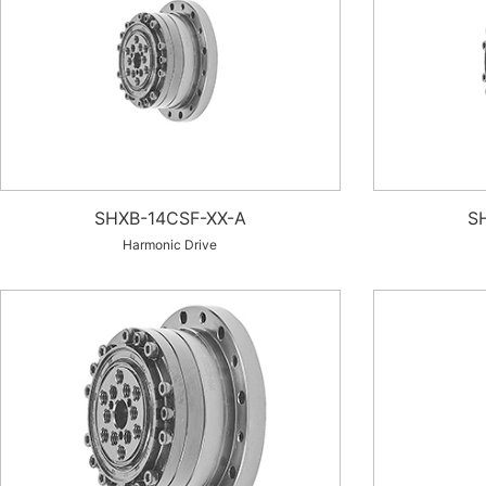
SHXB-14CSF-XX-A
S
Harmonic Drive