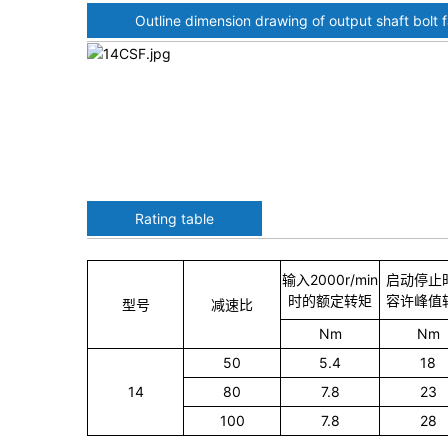
Outline dimension drawing of output shaft bolt 
Rating table
输入2000r/min
启动停止
时的额定转矩
容许峰值
型号
减速比
Nm
Nm
50
5.4
18
14
80
7.8
23
100
7.8
28